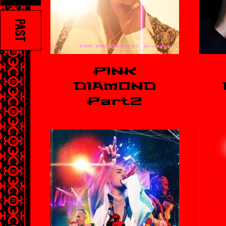
PAST
PINK
DIAMOND
Part2