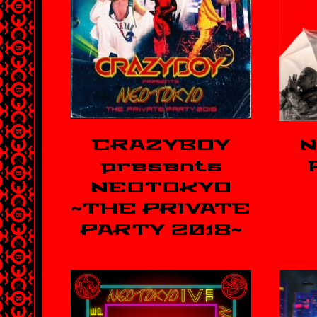
CRAZYBOY
N
presents
NEOTOKYO
~THE PRIVATE
PARTY 2018~