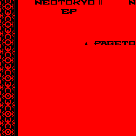
NEOTOKYO Ⅱ
N
EP
PAGETO