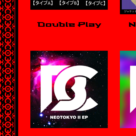
Double Play
N