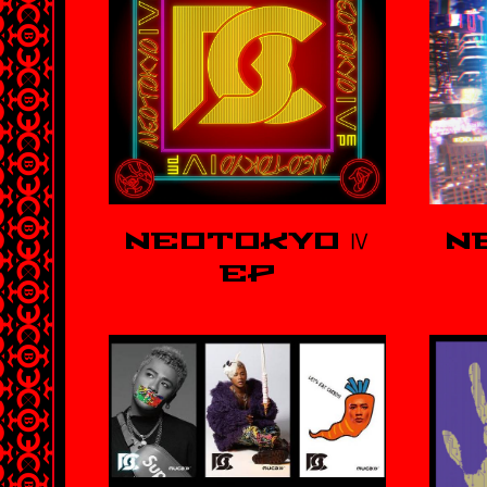
NEOTOKYO Ⅳ
N
EP